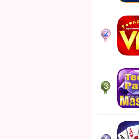
2
3
4