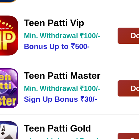
Teen Patti Vip
D
Min. Withdrawal ₹100/-
Bonus Up to ₹500-
Teen Patti Master
D
Min. Withdrawal ₹100/-
Sign Up Bonus ₹30/-
Teen Patti Gold