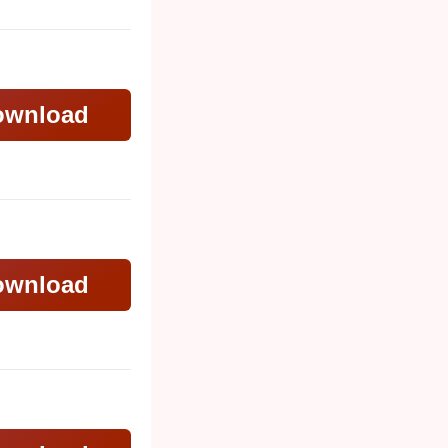
ownload
ownload