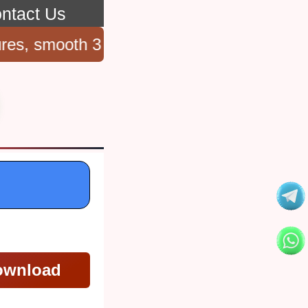
ntact Us
Patti gameplay, new updates and promotiona
ownload