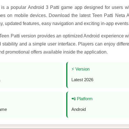
 is a popular Android 3 Patti game app designed for users w
es on mobile devices. Download the latest Teen Patti Neta
, updated features, easy navigation and exciting in-app events
Teen Patti version provides an optimized Android experience wi
stability and a simple user interface. Players can enjoy diff
and promotional offers available inside the application.
⚡ Version
a
Latest 2026
📲 Platform
Game
Android