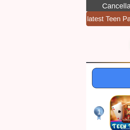
Cancella
age. Get the latest Teen Patti Neta App fo
1