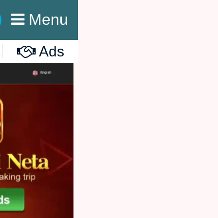
Menu
t
Ads