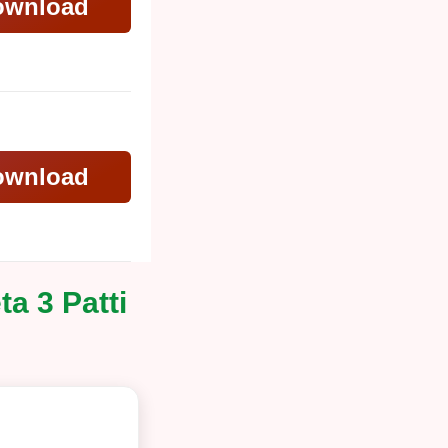
ownload
ownload
a 3 Patti