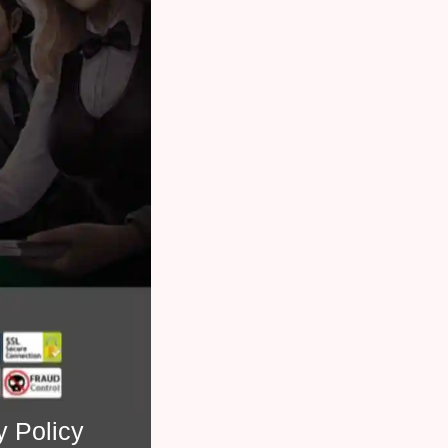
y Policy