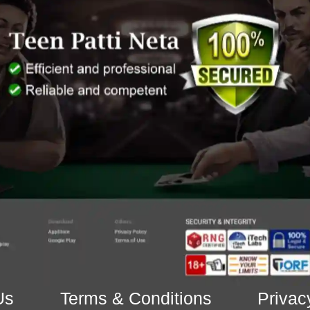
Us
Terms & Conditions
Privac