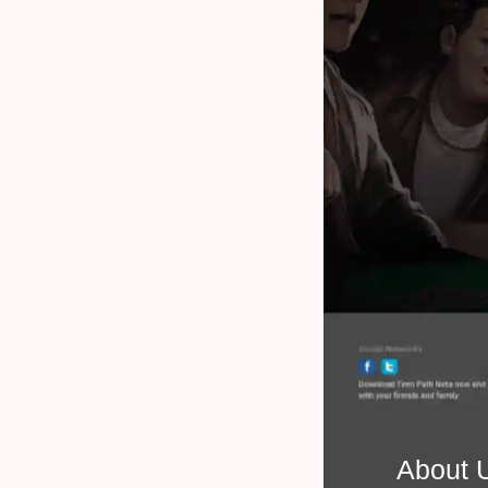
About 