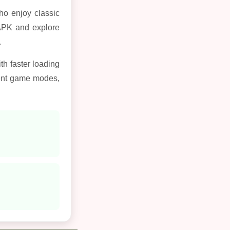
ho enjoy classic
 APK and explore
.
th faster loading
erent game modes,