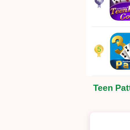
5
Teen Pat