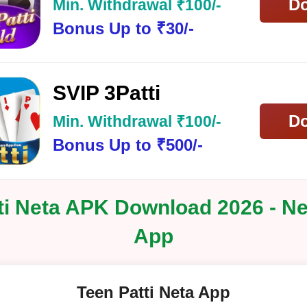
D
Min. Withdrawal ₹100/-
Bonus Up to ₹30/-
SVIP 3Patti
D
Min. Withdrawal ₹100/-
Bonus Up to ₹500/-
ti Neta APK Download 2026 - Net
App
Teen Patti Neta App