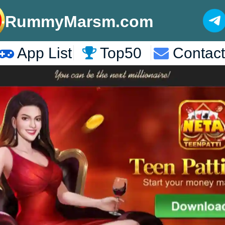
RummyMarsm.com
App List
Top50
Contac