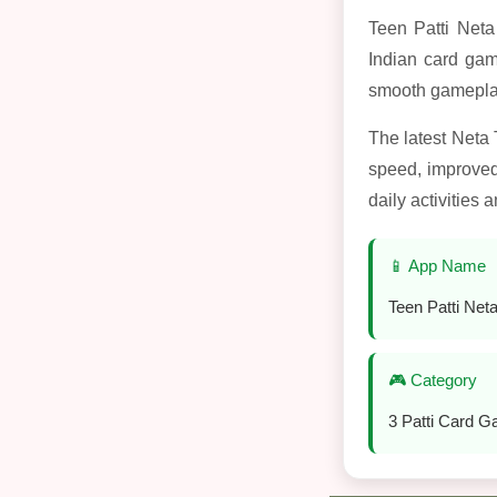
Teen Patti Neta
Indian card gam
smooth gameplay
The latest Neta 
speed, improved 
daily activities 
📱 App Name
Teen Patti Net
🎮 Category
3 Patti Card 