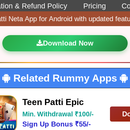
tion & Refund Policy
Pricing
Co
r Android with updated features, smooth 3 
Download Now
Related Rummy Apps


Teen Patti Epic
D
Min. Withdrawal ₹100/-
Sign Up Bonus ₹55/-