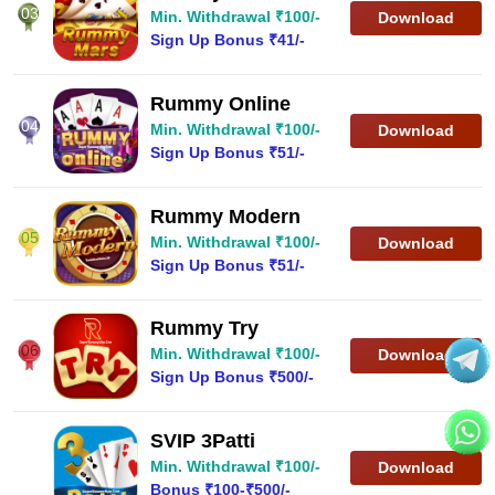
03
Min. Withdrawal ₹100/-
Download
Sign Up Bonus ₹41/-
Rummy Online
04
Min. Withdrawal ₹100/-
Download
Sign Up Bonus ₹51/-
Rummy Modern
05
Min. Withdrawal ₹100/-
Download
Sign Up Bonus ₹51/-
Rummy Try
06
Min. Withdrawal ₹100/-
Download
Sign Up Bonus ₹500/-
SVIP 3Patti
07
Min. Withdrawal ₹100/-
Download
Bonus ₹100-₹500/-