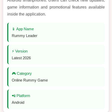
Android smartphones. Users can check new updates,
game information and promotional features available
inside the application.
📱 App Name
Rummy Leader
⚡ Version
Latest 2026
🎮 Category
Online Rummy Game
📲 Platform
Android