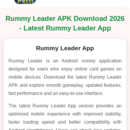
Rummy Leader APK Download 2026
- Latest Rummy Leader App
Rummy Leader App
Rummy Leader is an Android rummy application
designed for users who enjoy online card games on
mobile devices. Download the latest Rummy Leader
APK and explore smooth gameplay, updated features,
fast performance and an easy-to-use interface.
The latest Rummy Leader App version provides an
optimized mobile experience with improved stability,
faster loading speed and better compatibility with