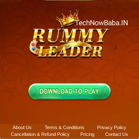
About Us
Terms & Conditions
Privacy Policy
Cancellation & Refund Policy
Pricing
Contact Us