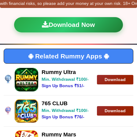
ancial risks, so please add your money at your own risk. 18+ Only...
Download Now
Related Rummy Apps


Rummy Ultra
01
Min. Withdrawal ₹100/-
Download
Sign Up Bonus ₹51/-
765 CLUB
02
Min. Withdrawal ₹100/-
Download
Sign Up Bonus ₹76/-
Rummy Mars