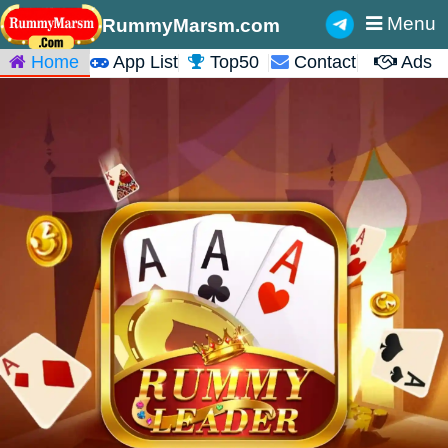
Menu
RummyMarsm.com
Home
App List
Top50
Contact
Ads